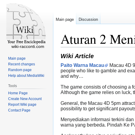
Main page
Discussion
Aturan 2 Meni
wiki-racconti.com
Wiki Article
Main page
Recent changes
Paito Warna Macau
Macau 4D 9pm
Random page
people who like to gamble and exam 
Help about MediaWiki
and why…
Tools
The game consists of choosing a fo
Although the game relies on luck, 
Home Page
Create New Account
General, the Macau 4D 5pm attract i
Report Wiki page
possibility to get significant payou
Contact Page
Menyediakan informasi terkini dan
warna yang berbeda. Pindah Ke P