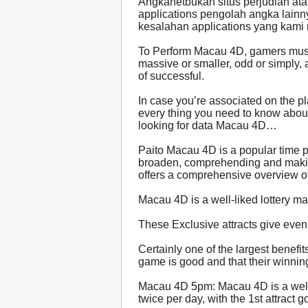
Angkanetbukan situs perjudian at
applications pengolah angka lainn
kesalahan applications yang kami m
To Perform Macau 4D, gamers must 
massive or smaller, odd or simply,
of successful.
In case you’re associated on the p
every thing you need to know about
looking for data Macau 4D…
Paito Macau 4D is a popular time pe
broaden, comprehending and making 
offers a comprehensive overview o
Macau 4D is a well-liked lottery mat
These Exclusive attracts give even
Certainly one of the largest benefit
game is good and that their winning
Macau 4D 5pm: Macau 4D is a well-li
twice per day, with the 1st attract