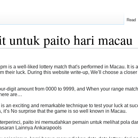
Read
t untuk paito hari macau
 is a well-liked lottery match that's performed in Macau. It is
their luck. During this website write-up, We'll choose a closer
ur-digit amount from 0000 to 9999, and When your range matches
there are…
s an exciting and remarkable technique to test your luck at succe
ts, it’s No surprise that the game is so well known in Macau.
 terperinci, paito ini memudahkan pemain untuk melihat pola d
asaran Lainnya Ankarapools