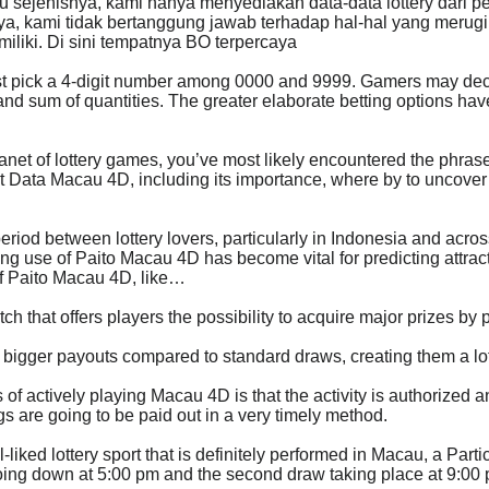
au sejenisnya, kami hanya menyediakan data-data lottery dari
ya, kami tidak bertanggung jawab terhadap hal-hal yang merugi
iliki. Di sini tempatnya BO terpercaya
pick a 4-digit number among 0000 and 9999. Gamers may decide 
 and sum of quantities. The greater elaborate betting options h
lanet of lottery games, you’ve most likely encountered the phra
 Data Macau 4D, including its importance, where by to uncover it
riod between lottery lovers, particularly in Indonesia and across
use of Paito Macau 4D has become vital for predicting attract b
f Paito Macau 4D, like…
ch that offers players the possibility to acquire major prizes by
 bigger payouts compared to standard draws, creating them a lot
s of actively playing Macau 4D is that the activity is authorized
s are going to be paid out in a very timely method.
ked lottery sport that is definitely performed in Macau, a Parti
 going down at 5:00 pm and the second draw taking place at 9:00 