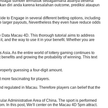
 perbagai sumber termasuk sebagaimana adanya beserta
kan diri anda karena kesalahan outcome, prediksi ataupun
to Engage in several different betting options, including
ave larger payouts, Nevertheless they even have reduce odds
se Data Macau 4D. This thorough tutorial aims to address
, and the way to use it in your benefit. Whether you are
 Asia. As the entire world of lottery gaming continues to
enefits and growing the probability of winning. This text
 properly guessing a four-digit amount.
 more fascinating for players.
 and regulated in Macau. Therefore players can belief that the
cular Administrative Area of China. The sport is performed
pm. In this post, We'll center on the Macau 4D 5pm attract.