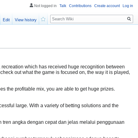
Not logged in
Talk
Contributions
Create account
Log in
Search
Edit
View history
Watch
 a recreation which has received huge recognition between
 check out what the game is focused on, the way it is played,
 the profitable mix, you are able to get huge prizes.
ssful large. With a variety of betting solutions and the
an tren angka dengan cepat dan jelas melalui penggunaan